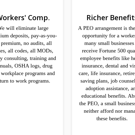
orkers' Comp.
Richer Benefit
e will eliminate large
A PEO arrangement is the
ium deposits, pay-as-you-
opportunity for a worke
 premium, no audits, all
many small businesses
tes, all codes, all MODs,
receive Fortune 500 qua
ty consulting, training and
employee benefits like h
nuals, OSHA logs, drug
insurance, dental and vi
e workplace programs and
care, life insurance, reti
eturn to work programs.
saving plans, job counse
adoption assistance, a
educational benefits. Ab
the PEO, a small busines
neither afford nor man
these benefits.