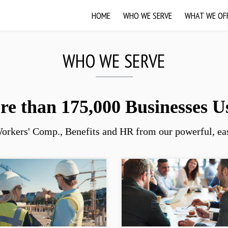
HOME
WHO WE SERVE
WHAT WE OF
WHO WE SERVE
e than 175,000 Businesses U
orkers' Comp., Benefits and HR from our powerful, eas