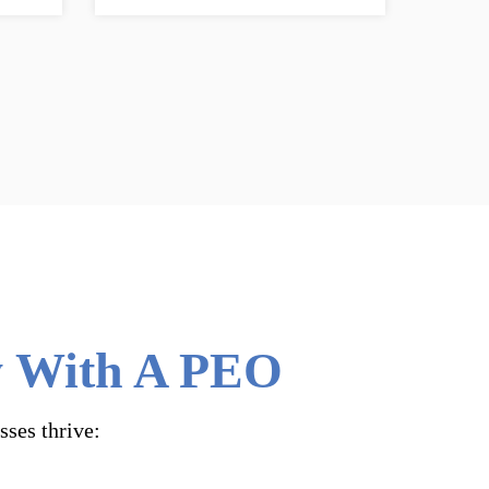
ly With A PEO
sses thrive: