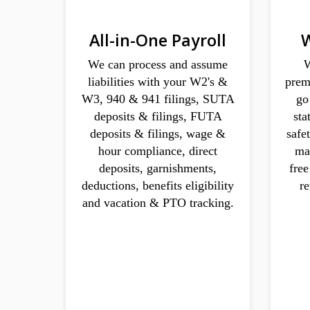
All-in-One Payroll
W
We can process and assume
W
liabilities with your W2's &
prem
W3, 940 & 941 filings, SUTA
go
deposits & filings, FUTA
sta
deposits & filings, wage &
safe
hour compliance, direct
ma
deposits, garnishments,
fre
deductions, benefits eligibility
r
and vacation & PTO tracking.