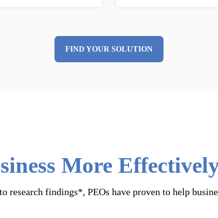
FIND YOUR SOLUTION
iness More Effective
o research findings*, PEOs have proven to help busine