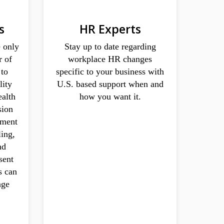
s
HR Experts
 only
Stay up to date regarding
r of
workplace HR changes
 to
specific to your business with
lity
U.S. based support when and
ealth
how you want it.
sion
rement
ling,
nd
sent
s can
age