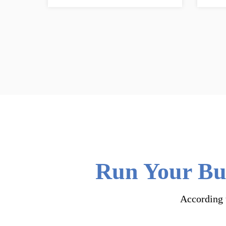
Run Your Bus
According t