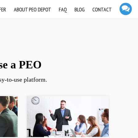
FER
ABOUT PEO DEPOT
FAQ
BLOG
CONTACT
se a PEO
y-to-use platform.