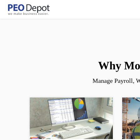
Welcome! What can I help you with?
Why Mor
Manage Payroll, W